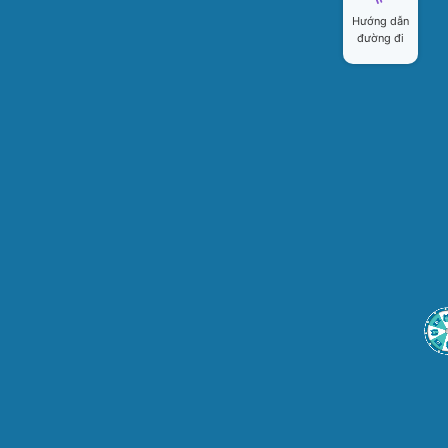
Hướng dẫn
đường đi