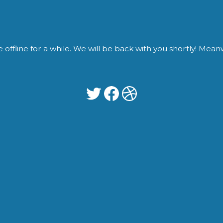
fline for a while. We will be back with you shortly! Meanwh