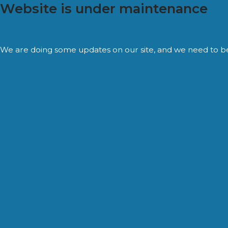
Website is under maintenance
We are doing some updates on our site, and we need to be of