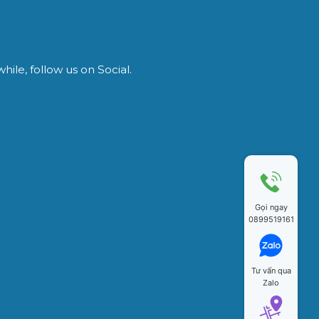
ile, follow us on Social.
Gọi ngay
0899519161
Tư vấn qua
Zalo