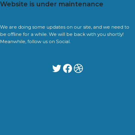
Website is under maintenance
We are doing some updates on our site, and we need to
be offline for a while. We will be back with you shortly!
Meanwhile, follow us on Social.