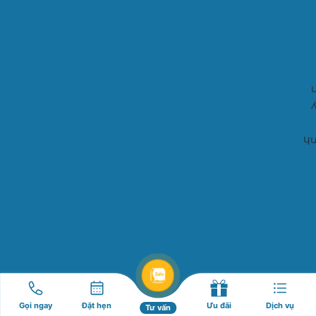
Gọi ngay
Đặt hẹn
Ưu đãi
Dịch vụ
Tư vấn